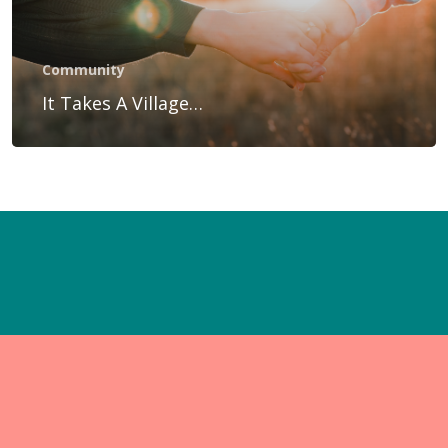
Gift Voucher
Blog
Community
Contact Us
It Takes A Village…