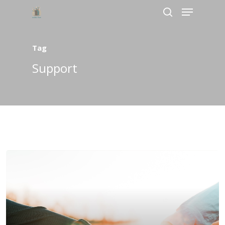
Tag
Hit enter to search or ESC to close
Support
Home
About Us
Services
Bookings