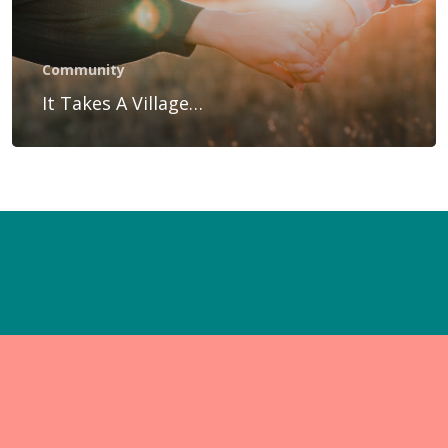
Gift Voucher
Blog
Community
Contact Us
It Takes A Village…