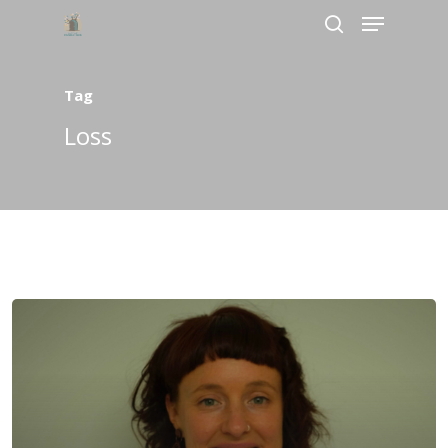
Tag
Hit enter to search or ESC to close
Loss
Home
About Us
Services
Bookings