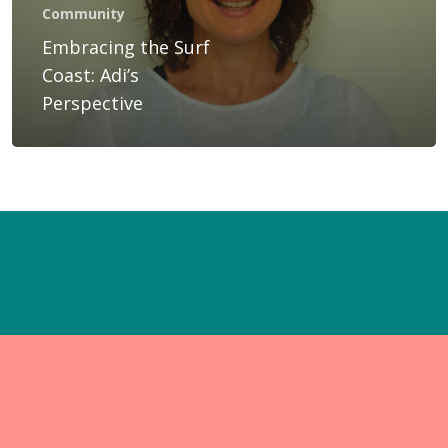
Gift Voucher
Community
Embracing the Surf
Blog
Coast: Adi’s
Contact Us
Perspective