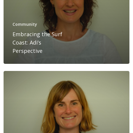
Services
Bookings
Community
Gift Voucher
Embracing the Surf
Coast: Adi’s
Blog
Perspective
Contact Us