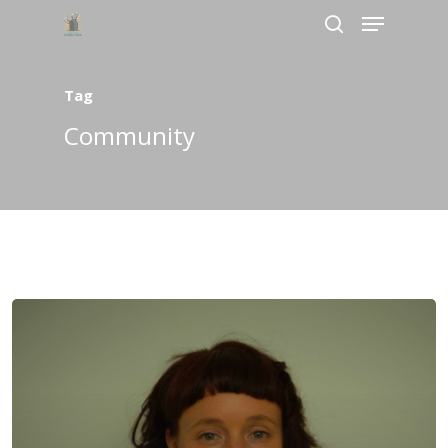
Tag
Hit enter to search or ESC to close
Community
Home
About Us