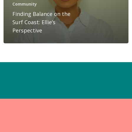
Gift Voucher
Community
Finding Balance on the
Blog
Surf Coast: Ellie’s
Contact Us
Perspective