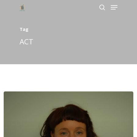
Tag
Hit enter to search or ESC to close
ACT
Home
About Us