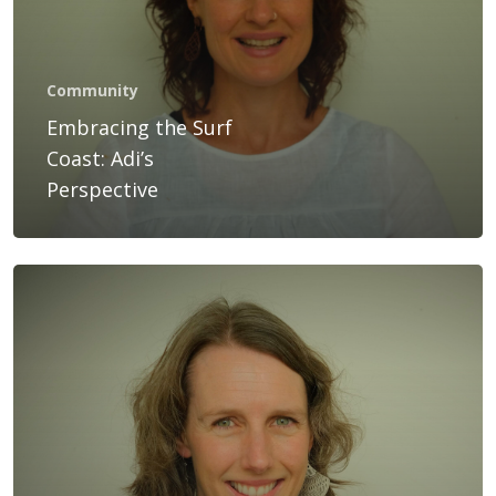
Services
Bookings
Community
Gift Voucher
Embracing the Surf
Coast: Adi’s
Blog
Perspective
Contact Us